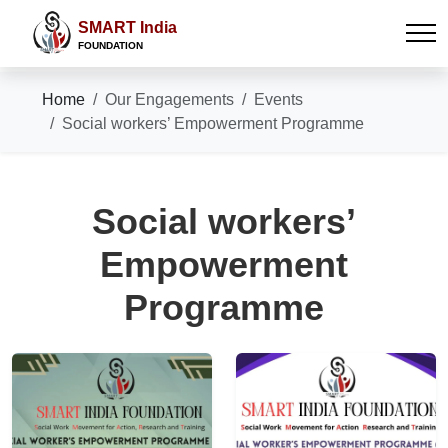
SMART India
FOUNDATION
Home
Our Engagements
Events
Social workers’ Empowerment Programme
Social workers’
Empowerment
Programme