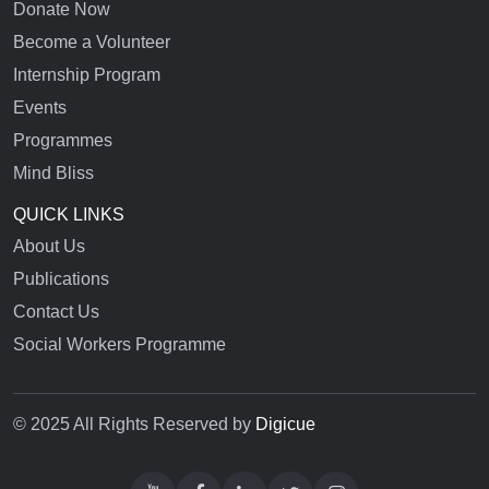
Donate Now
Become a Volunteer
Internship Program
Events
Programmes
Mind Bliss
QUICK LINKS
About Us
Publications
Contact Us
Social Workers Programme
© 2025 All Rights Reserved by
Digicue