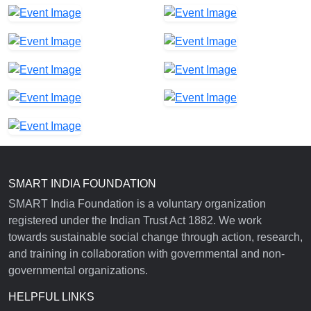
SMART INDIA FOUNDATION
SMART India Foundation is a voluntary organization
registered under the Indian Trust Act 1882. We work
towards sustainable social change through action, research,
and training in collaboration with governmental and non-
governmental organizations.
HELPFUL LINKS